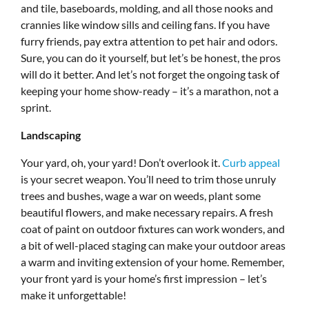
and tile, baseboards, molding, and all those nooks and
crannies like window sills and ceiling fans. If you have
furry friends, pay extra attention to pet hair and odors.
Sure, you can do it yourself, but let’s be honest, the pros
will do it better. And let’s not forget the ongoing task of
keeping your home show-ready – it’s a marathon, not a
sprint.
Landscaping
Your yard, oh, your yard! Don’t overlook it.
Curb appeal
is your secret weapon. You’ll need to trim those unruly
trees and bushes, wage a war on weeds, plant some
beautiful flowers, and make necessary repairs. A fresh
coat of paint on outdoor fixtures can work wonders, and
a bit of well-placed staging can make your outdoor areas
a warm and inviting extension of your home. Remember,
your front yard is your home’s first impression – let’s
make it unforgettable!