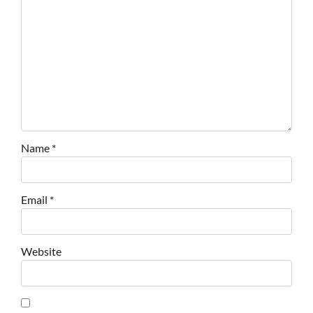
Name
*
Email
*
Website