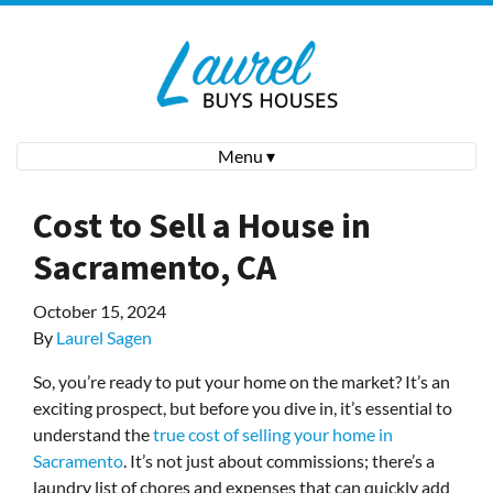
Menu ▾
Cost to Sell a House in
Sacramento, CA
October 15, 2024
By
Laurel Sagen
So, you’re ready to put your home on the market? It’s an
exciting prospect, but before you dive in, it’s essential to
understand the
true cost of selling your home in
Sacramento
. It’s not just about commissions; there’s a
laundry list of chores and expenses that can quickly add