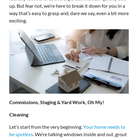
up. But fear not, we’re here to break it down for you in a
way that’s easy to grasp and, dare we say, even a bit more
exciting.
Commissions, Staging & Yard Work, Oh My!
Cleaning
Let’s start from the very beginning.
Your home needs to
be spotless
. We’re talking windows inside and out, grout