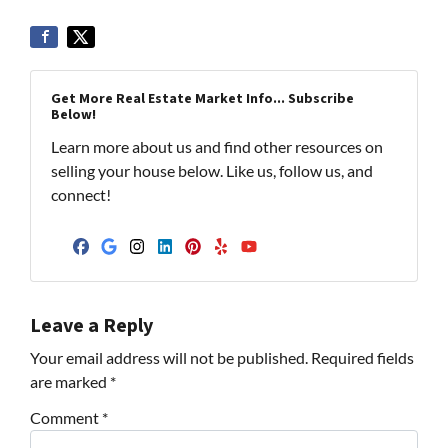
Get More Real Estate Market Info... Subscribe
Below!
Learn more about us and find other resources on
selling your house below. Like us, follow us, and
connect!
Facebook
Google Business
Instagram
LinkedIn
Pinterest
Yelp
YouTube
Leave a Reply
Your email address will not be published.
Required fields
are marked
*
Comment
*