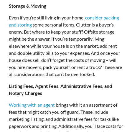
Storage & Moving
Even if you’re still living in your home,
consider packing
and storing
some personal items. Clutter is a buyer’s
enemy. But where to keep your stuff? Offsite storage
might be the answer. If you’re temporarily living
elsewhere while your house is on the market, add rent
and double utility bills to your expenses. And once your
house does sell, don’t forget the costs of moving – will
you hire movers, pack yourself, or rent a truck? These are
all considerations that can’t be overlooked.
Listing Fees, Agent Fees, Administrative Fees, and
Notary Charges
Working with an agent
brings with it an assortment of
fees that might catch you off guard. These include
marketing, listing, and administrative fees for tasks like
paperwork and printing. Additionally, you’ll face costs for