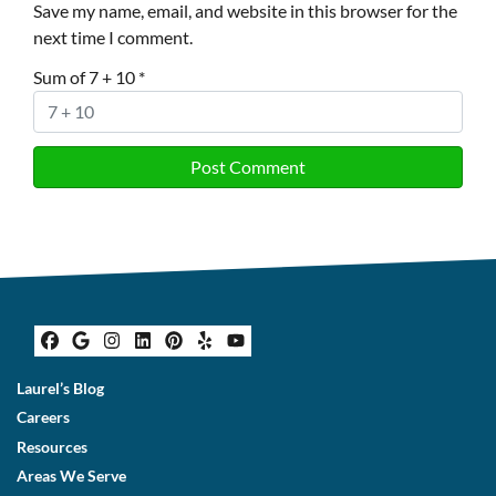
Save my name, email, and website in this browser for the
next time I comment.
Sum of 7 + 10
*
Facebook
Google Business
Instagram
LinkedIn
Pinterest
Yelp
YouTube
Laurel’s Blog
Careers
Resources
Areas We Serve