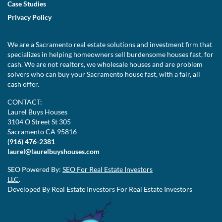
Case Studies
Privacy Policy
We are a Sacramento real estate solutions and investment firm that
specializes in helping homeowners sell burdensome houses fast, for
cash. We are not realtors, we wholesale houses and are problem
solvers who can buy your Sacramento house fast, with a fair, all
cash offer.
CONTACT:
Laurel Buys Houses
3104 O Street St 305
Sacramento CA 95816
(916) 476-2381
laurel@laurelbuyshouses.com
SEO Powered By:
SEO For Real Estate Investors
LLC
.
Developed By Real Estate Investors For Real Estate Investors