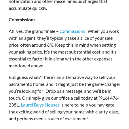
notarization and other miscellaneous charges that
accumulate quickly.
Commissions
Ah, yes, the grand finale –
commissions
! When you work
with an agent, they’ll typically take a slice of your sale
price, often around 6%. Keep this in mind when setting
your asking price. It’s the most substantial cost, and it’s
essential to factor it in along with the other expenses
mentioned above.
But guess what? There’s an alternative way to sell your
Sacramento home, and it might just be the game-changer
you’re looking for! Drop us a message, and we’ll be in
touch. Or simply give our office a call today at (916) 476-
2381.
Laurel Buys Houses
is here to help you navigate
the exciting world of selling your home with clarity, ease,
and perhaps even a touch of excitement!