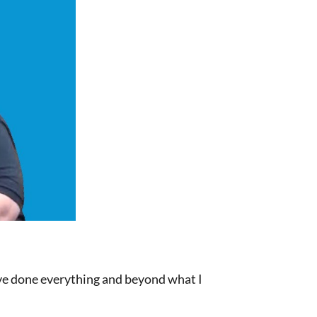
have done everything and beyond what I