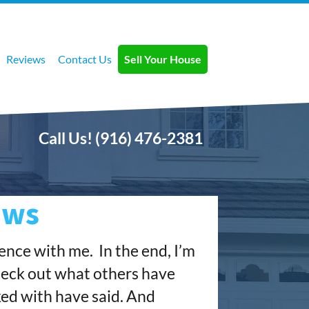
Reviews
Contact Us
Sell Your House
Call Us!
(916) 476-2381
ews
ience with me.
In the end, I’m
check out what others have
ked with have said. And