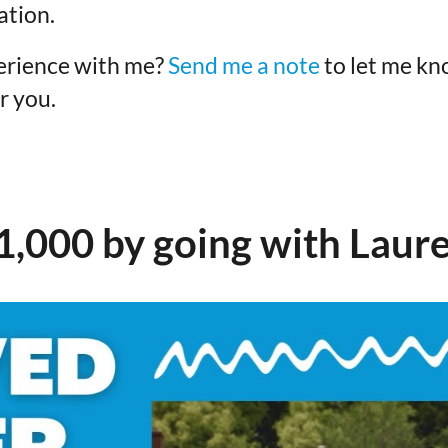
ation.
erience with me?
Send me a note
to let me kn
r you.
1,000 by going with Laure