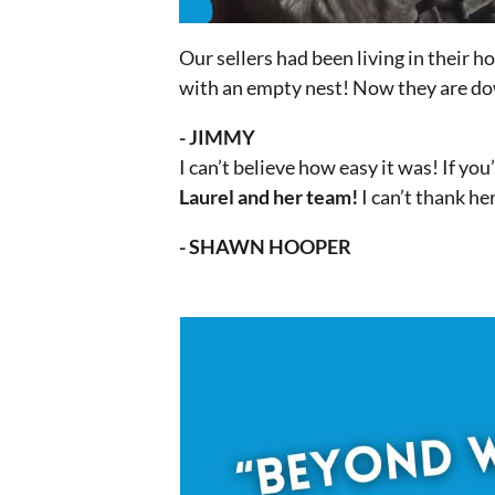
Our sellers had been living in their 
with an empty nest! Now they are dow
- JIMMY
I can’t believe how easy it was! If yo
Laurel and her team!
I can’t thank he
- SHAWN HOOPER