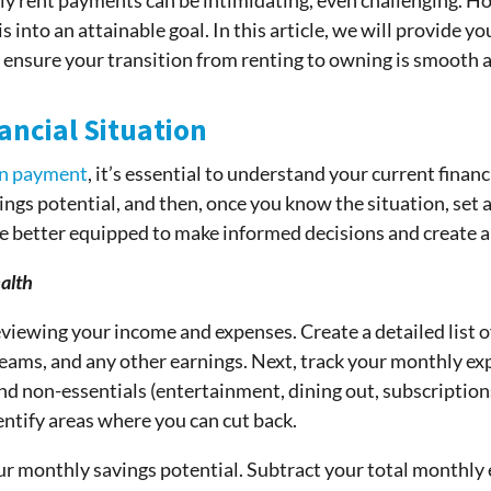
rent payments can be intimidating, even challenging. How
 into an attainable goal. In this article, we will provide yo
 ensure your transition from renting to owning is smooth
ancial Situation
wn payment
, it’s essential to understand your current finan
gs potential, and then, once you know the situation, set a 
 be better equipped to make informed decisions and create a
alth
 reviewing your income and expenses. Create a detailed list o
treams, and any other earnings. Next, track your monthly e
 and non-essentials (entertainment, dining out, subscriptions)
entify areas where you can cut back.
your monthly savings potential. Subtract your total monthl