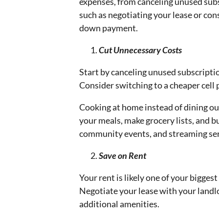
expenses, from canceling unused subs
such as negotiating your lease or con
down payment.
Cut Unnecessary Costs
Start by canceling unused subscripti
Consider switching to a cheaper cell 
Cooking at home instead of dining ou
your meals, make grocery lists, and bu
community events, and streaming ser
Save on Rent
Your rent is likely one of your bigge
Negotiate your lease with your landlo
additional amenities.