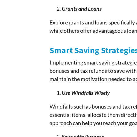
Grants and Loans
Explore grants and loans specificall
while others offer advantageous loans
Smart Saving Strategie
Implementing smart saving strategie
bonuses and tax refunds to save with 
maintain the motivation needed to 
Use Windfalls Wisely
Windfalls such as bonuses and tax ref
essential items, allocate them direct
approach can help you reach your goal
Save with Purpose