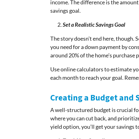
income. The difference is the amount y
savings goal.
Set a Realistic Savings Goal
The story doesn’t end here, though. S
you need for a down payment by consi
around 20% of the home’s purchase pr
Use online calculators to estimate 
each month to reach your goal. Remem
Creating a Budget and St
A well-structured budget is crucial fo
where you can cut back, and prioritiz
yield option, you’ll get your savings t