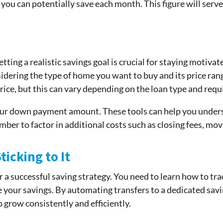
ou can potentially save each month. This figure will serve 
etting a realistic savings goal is crucial for staying moti
dering the type of home you want to buy and its price rang
ice, but this can vary depending on the loan type and req
your down payment amount. These tools can help you unde
ber to factor in additional costs such as closing fees, mo
icking to It
r a successful saving strategy. You need to learn how to tr
e your savings. By automating transfers to a dedicated sav
o grow consistently and efficiently.