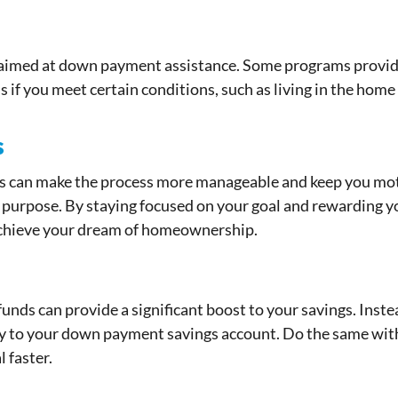
y aimed at down payment assistance. Some programs provide
 if you meet certain conditions, such as living in the home 
s
s can make the process more manageable and keep you moti
purpose. By staying focused on your goal and rewarding you
achieve your dream of homeownership.
unds can provide a significant boost to your savings. Inst
ly to your down payment savings account. Do the same with 
 faster.