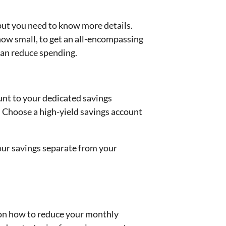
ut you need to know more details.
how small, to get an all-encompassing
 can reduce spending.
ount to your dedicated savings
 Choose a high-yield savings account
our savings separate from your
s on how to reduce your monthly