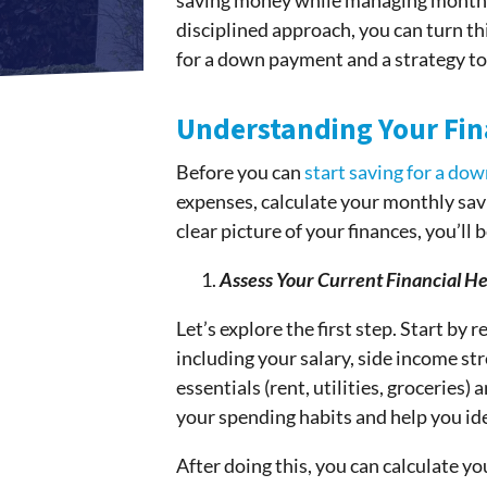
saving money while managing monthly 
disciplined approach, you can turn this
for a down payment and a strategy to
Understanding Your Fin
Before you can
start saving for a do
expenses, calculate your monthly savin
clear picture of your finances, you’ll
Assess Your Current Financial He
Let’s explore the first step. Start by
including your salary, side income s
essentials (rent, utilities, groceries)
your spending habits and help you id
After doing this, you can calculate 