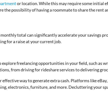
apartment
or location. While this may require some initial e
ore the possibility of having a roommate to share the rent a
onthly total can significantly accelerate your savings pro
ing for a raise at your current job.
explore freelancing opportunities in your field, such as wri
ns, from driving for rideshare services to delivering groc
r effective way to generate extra cash. Platforms like eBay
hing, electronics, furniture, and more. Decluttering your sp