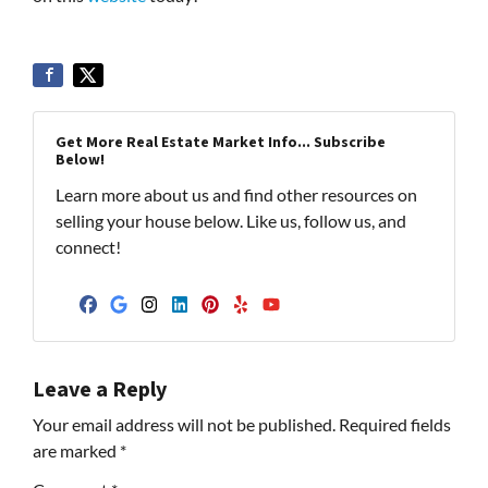
Get More Real Estate Market Info... Subscribe
Below!
Learn more about us and find other resources on
selling your house below. Like us, follow us, and
connect!
Facebook
Google Business
Instagram
LinkedIn
Pinterest
Yelp
YouTube
Leave a Reply
Your email address will not be published.
Required fields
are marked
*