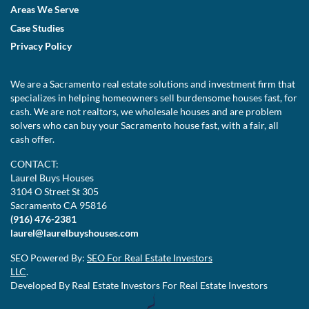
Areas We Serve
Case Studies
Privacy Policy
We are a Sacramento real estate solutions and investment firm that
specializes in helping homeowners sell burdensome houses fast, for
cash. We are not realtors, we wholesale houses and are problem
solvers who can buy your Sacramento house fast, with a fair, all
cash offer.
CONTACT:
Laurel Buys Houses
3104 O Street St 305
Sacramento CA 95816
(916) 476-2381
laurel@laurelbuyshouses.com
SEO Powered By:
SEO For Real Estate Investors
LLC
.
Developed By Real Estate Investors For Real Estate Investors