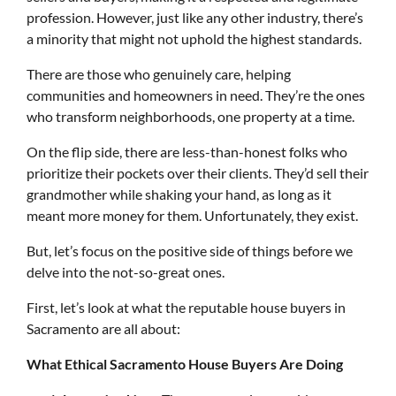
profession. However, just like any other industry, there’s
a minority that might not uphold the highest standards.
There are those who genuinely care, helping
communities and homeowners in need. They’re the ones
who transform neighborhoods, one property at a time.
On the flip side, there are less-than-honest folks who
prioritize their pockets over their clients. They’d sell their
grandmother while shaking your hand, as long as it
meant more money for them. Unfortunately, they exist.
But, let’s focus on the positive side of things before we
delve into the not-so-great ones.
First, let’s look at what the reputable house buyers in
Sacramento are all about:
What Ethical Sacramento House Buyers Are Doing