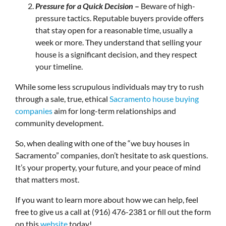
Pressure for a Quick Decision
–
Beware of high-
pressure tactics. Reputable buyers provide offers
that stay open for a reasonable time, usually a
week or more. They understand that selling your
house is a significant decision, and they respect
your timeline.
While some less scrupulous individuals may try to rush
through a sale, true, ethical
Sacramento house buying
companies
aim for long-term relationships and
community development.
So, when dealing with one of the “we buy houses in
Sacramento” companies, don’t hesitate to ask questions.
It’s your property, your future, and your peace of mind
that matters most.
If you want to learn more about how we can help, feel
free to give us a call at (916) 476-2381 or fill out the form
on this
website
today!