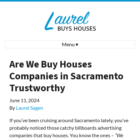
Menu ▾
Are We Buy Houses
Companies in Sacramento
Trustworthy
June 11, 2024
By
Laurel Sagen
If you’ve been cruising around Sacramento lately, you’ve
probably noticed those catchy billboards advertising
companies that buy houses. You know the ones –
“We