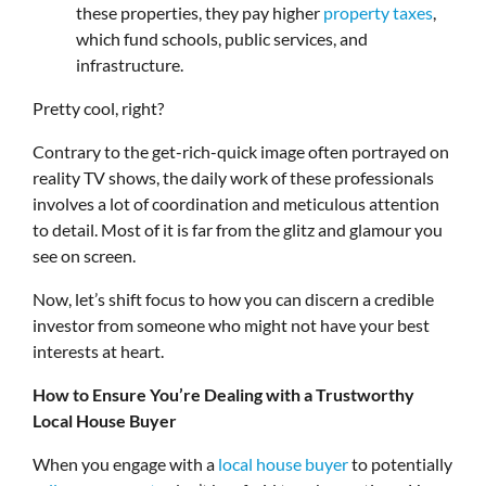
these properties, they pay higher
property taxes
,
which fund schools, public services, and
infrastructure.
Pretty cool, right?
Contrary to the get-rich-quick image often portrayed on
reality TV shows, the daily work of these professionals
involves a lot of coordination and meticulous attention
to detail. Most of it is far from the glitz and glamour you
see on screen.
Now, let’s shift focus to how you can discern a credible
investor from someone who might not have your best
interests at heart.
How to Ensure You’re Dealing with a Trustworthy
Local House Buyer
When you engage with a
local house buyer
to potentially