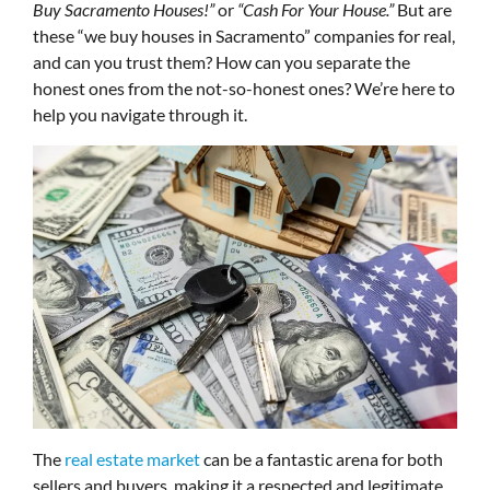
Buy Sacramento Houses!”
or
“Cash For Your House.”
But are
these “we buy houses in Sacramento” companies for real,
and can you trust them? How can you separate the
honest ones from the not-so-honest ones? We’re here to
help you navigate through it.
The
real estate market
can be a fantastic arena for both
sellers and buyers, making it a respected and legitimate