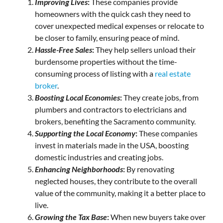
Improving Lives
:
These companies provide
homeowners with the quick cash they need to
cover unexpected medical expenses or relocate to
be closer to family, ensuring peace of mind.
Hassle-Free Sales
:
They help sellers unload their
burdensome properties without the time-
consuming process of listing with a
real estate
broker
.
Boosting Local Economies
:
They create jobs, from
plumbers and contractors to electricians and
brokers, benefiting the Sacramento community.
Supporting the Local Economy
:
These companies
invest in materials made in the USA, boosting
domestic industries and creating jobs.
Enhancing Neighborhoods
:
By renovating
neglected houses, they contribute to the overall
value of the community, making it a better place to
live.
Growing the Tax Base
:
When new buyers take over