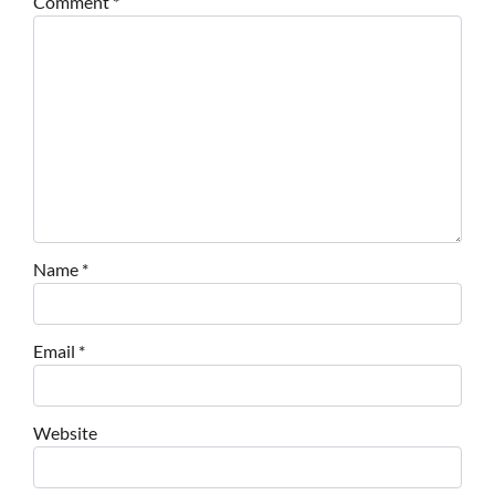
Comment
*
Name
*
Email
*
Website