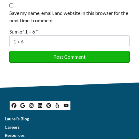
Save my name, email, and website in this browser for the
next time I comment.
Sum of 1 + 6
*
Facebook
Google Business
Instagram
LinkedIn
Pinterest
Yelp
YouTube
Laurel’s Blog
Careers
Resources