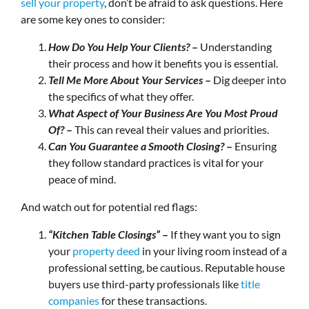
sell your property
, don’t be afraid to ask questions. Here
are some key ones to consider:
How Do You Help Your Clients?
–
Understanding
their process and how it benefits you is essential.
Tell Me More About Your Services
–
Dig deeper into
the specifics of what they offer.
What Aspect of Your Business Are You Most Proud
Of?
–
This can reveal their values and priorities.
Can You Guarantee a Smooth Closing?
–
Ensuring
they follow standard practices is vital for your
peace of mind.
And watch out for potential red flags:
“Kitchen Table Closings”
–
If they want you to sign
your
property deed
in your living room instead of a
professional setting, be cautious. Reputable house
buyers use third-party professionals like
title
companies
for these transactions.