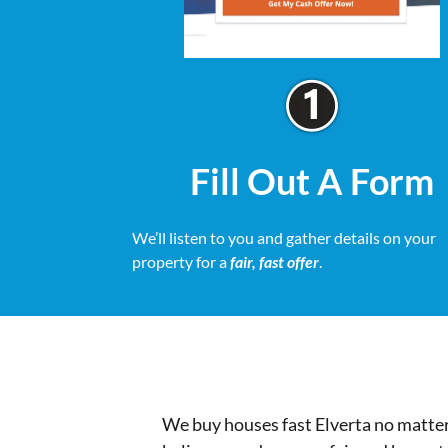
Fill Out A Form
We’ll listen to you and gather details on your
property for a
fair, fast offer
.
We buy houses fast Elverta no matter