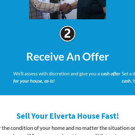
Receive An Offer
We’ll assess with discretion and give you a
cash offer
Set a 
for your house, as-is!
cash
. 
Sell Your Elverta House Fast!
 the condition of your home and no matter the situation o