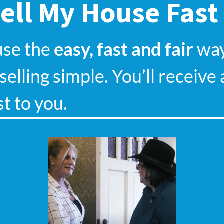
ell My House Fast
use the
easy, fast and fair
way.
elling simple. You’ll receive 
st to you.