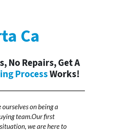
rta Ca
s, No Repairs, Get A
ing Process
Works!
 ourselves on being a
ying team.Our first
situation, we are here to