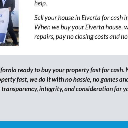
help.
Sell your house in Elverta for cash i
When we buy your Elverta house, w
repairs, pay no closing costs and no
ornia ready to buy your property fast for cash. 
erty fast, we do it with no hassle, no games and
transparency, integrity, and consideration for y