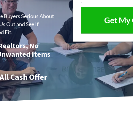
me Buyers Serious About
s Out and See If
d Fit.
 Realtors, No
 Unwanted Items
All Cash Offer