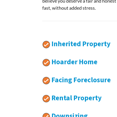
believe you deserve a fair and honest
fast, without added stress.
Inherited Property
Hoarder Home
Facing Foreclosure
Rental Property
Downsizing