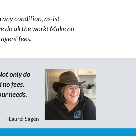
n any condition, as-is!
e do all the work! Make no
 agent fees.
Not only do
 no fees.
our needs.
-Laurel Sagen