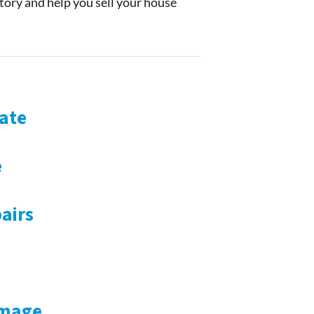
story and help you sell your house
ate
e
airs
amage