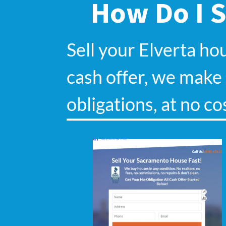
How Do I S
Sell your Elverta ho
cash offer, we make s
obligations, at no co