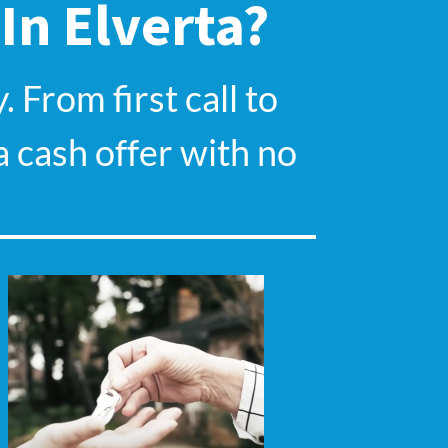
 In
Elverta
?
 From first call to
a cash offer with no