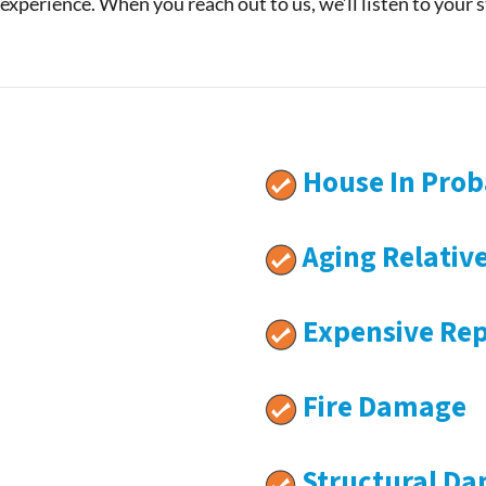
 experience. When you reach out to us, we’ll listen to your 
House In Prob
Aging Relativ
Expensive Rep
Fire Damage
Structural D