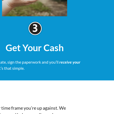
Get Your Cash
date, sign the paperwork and you’ll
receive your
It’s that simple.
r time frame you’re up against. We