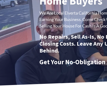
Home Buyers
We Are Local Elverta California Ho
Earning Your Business.
Come Check U
Selling Your House For Cash Is A Goo
No Repairs, Sell As-Is, No
Closing Costs. Leave Any
Behind.
Get Your No-Obligation 