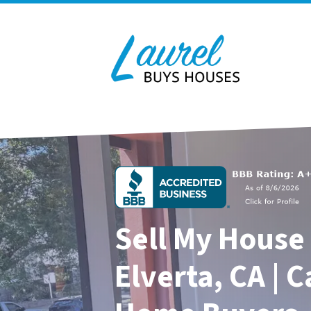
Sell My House 
Elverta, CA | 