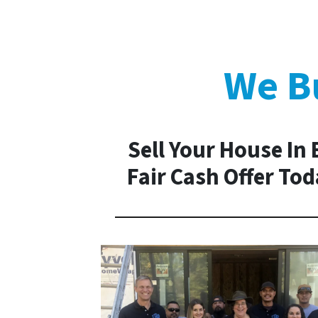
We Bu
Sell Your House In 
Fair Cash Offer To