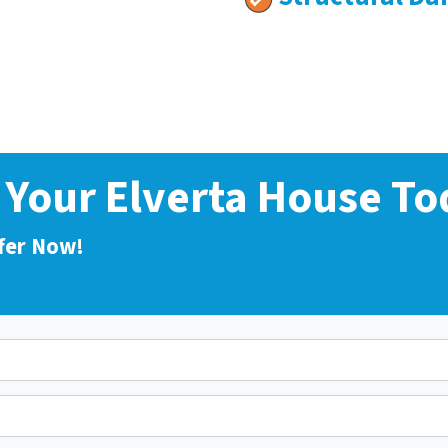
l Your Elverta House To
fer Now!