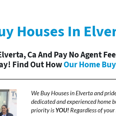
y Houses In Elve
Elverta, Ca And Pay No Agent Fee
day! Find Out How
Our Home Buy
We Buy Houses in Elverta and pride
dedicated and experienced home bu
priority is
YOU!
Regardless of your 