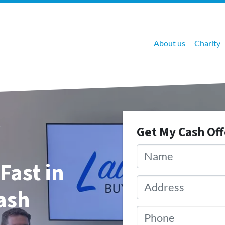
About us
Charity
Get My Cash Of
Name
*
Fast in
Address
*
Cash
Phone
*