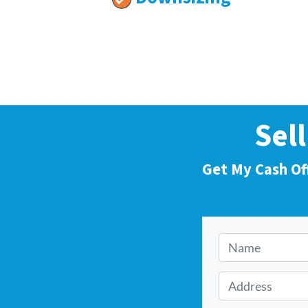
Sel
Get My Cash Of
N
a
m
A
e
d