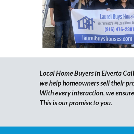
Local Home Buyers in Elverta Calif
we help homeowners sell their prop
With every interaction, we ensure 
This is our promise to you.