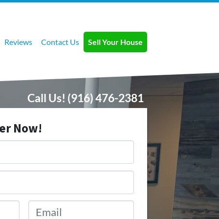
Reviews
Contact Us
Sell Your House
Call Us!
(916) 476-2381
fer Now!
Email
*