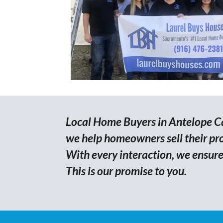
Local Home Buyers in Antelope Cal
we help homeowners sell their prop
With every interaction, we ensure 
This is our promise to you.