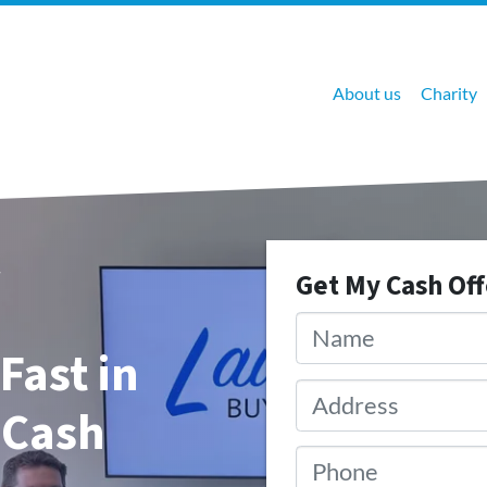
About us
Charity
Get My Cash Of
Name
*
Fast in
Address
*
 Cash
Phone
*