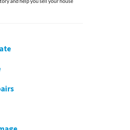
story and help you sell your house
ate
e
airs
amage