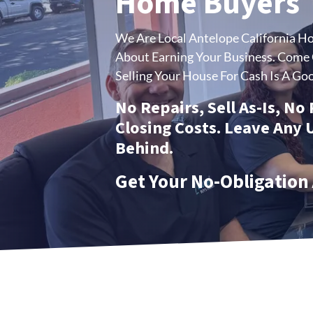
Home Buyers
We Are Local Antelope California H
About Earning Your Business.
Come C
Selling Your House For Cash Is A Goo
No Repairs, Sell As-Is, No
Closing Costs. Leave Any
Behind.
Get Your No-Obligation 