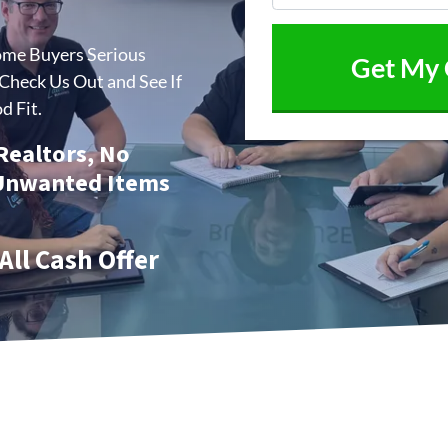
ome Buyers Serious
heck Us Out and See If
d Fit.
 Realtors, No
 Unwanted Items
All Cash Offer