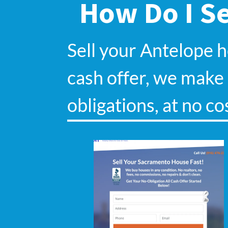
How Do I Se
Sell your Antelope 
cash offer, we make s
obligations, at no co