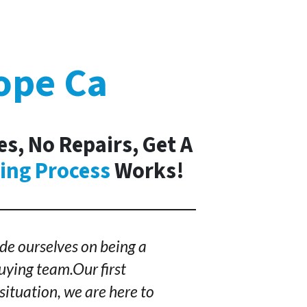
ope Ca
es, No Repairs, Get A
ing Process
Works!
de ourselves on being a
ying team.Our first
situation, we are here to