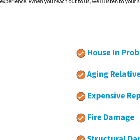
 experience. When you reach out to us, we’ll listen to your 
House In Prob
Aging Relativ
Expensive Rep
Fire Damage
Structural D