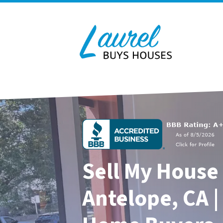
Sell My House 
Antelope, CA |