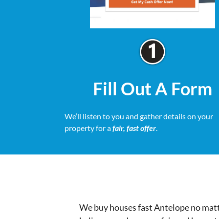
Fill Out A Form
We’ll listen to you and gather details on your
property for a
fair, fast offer
.
We buy houses fast Antelope no matte