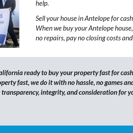
help.
Sell your house in Antelope for cash
When we buy your Antelope house, 
no repairs, pay no closing costs and
ifornia ready to buy your property fast for cash
erty fast, we do it with no hassle, no games and
transparency, integrity, and consideration for y