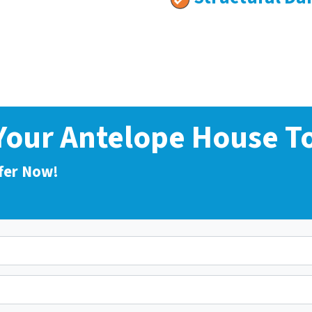
 Your Antelope House T
fer Now!