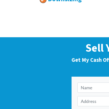
Sell
Get My Cash Of
N
a
m
A
e
d