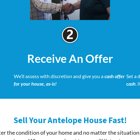
Receive An Offer
We’ll assess with discretion and give you a
cash offer
Set a 
for your house, as-is!
cash
. 
Sell Your Antelope House Fast!
r the condition of your home and no matter the situation 