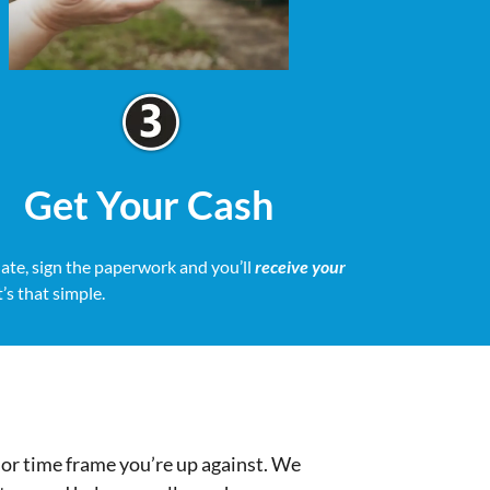
Get Your Cash
date, sign the paperwork and you’ll
receive your
It’s that simple.
or time frame you’re up against. We