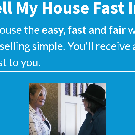
ll My House Fast 
house the
easy, fast and fair
wa
elling simple. You’ll receive 
st to you.