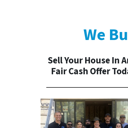
We Bu
Sell Your House In A
Fair Cash Offer To