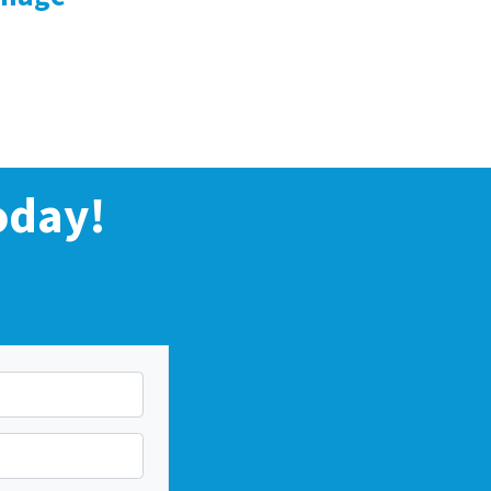
oday!