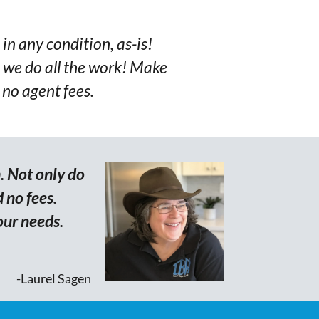
 in any condition, as-is!
we do all the work! Make
 no agent fees.
. Not only do
 no fees.
our needs.
-Laurel Sagen