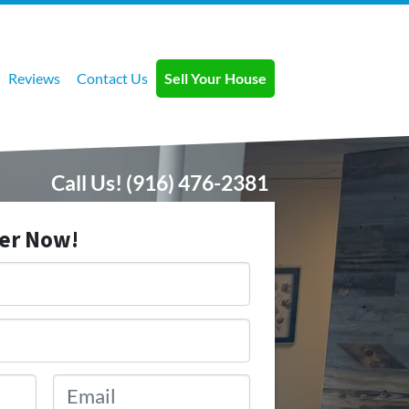
Reviews
Contact Us
Sell Your House
Call Us!
(916) 476-2381
fer Now!
Email
*