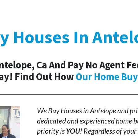
y Houses In Antel
ntelope, Ca And Pay No Agent Fe
day! Find Out How
Our Home Buy
We Buy Houses in Antelope and pri
dedicated and experienced home bu
priority is
YOU!
Regardless of your 