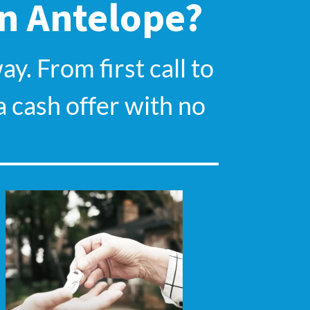
In Antelope?
y. From first call to
a cash offer with no