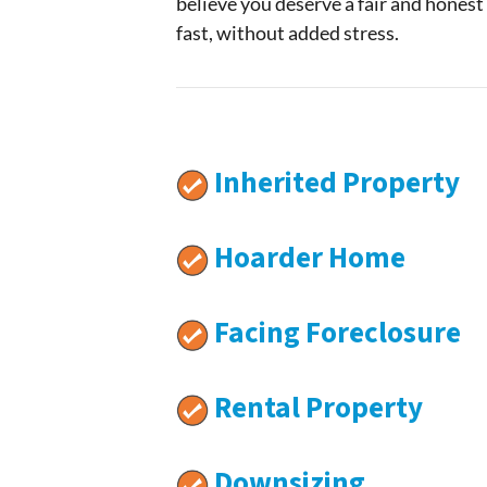
believe you deserve a fair and honest
fast, without added stress.
Inherited Property
Hoarder Home
Facing Foreclosure
Rental Property
Downsizing