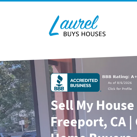
Sell My House 
Freeport, CA |