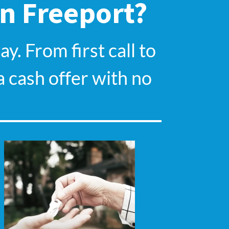
In Freeport?
y. From first call to
a cash offer with no