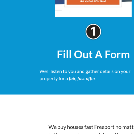
Fill Out A Form
We’ll listen to you and gather details on your
property for a
fair, fast offer
.
We buy houses fast Freeport no matte