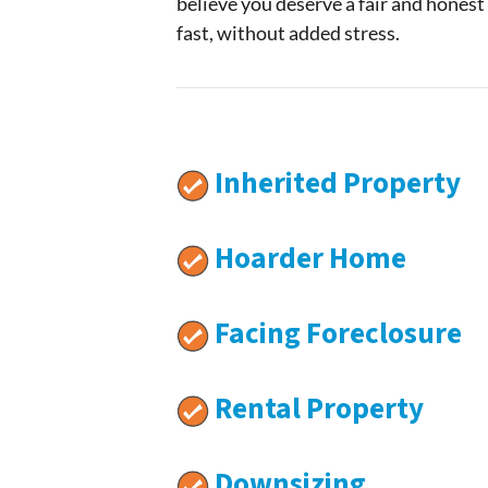
believe you deserve a fair and honest
fast, without added stress.
Inherited Property
Hoarder Home
Facing Foreclosure
Rental Property
Downsizing