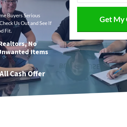
ome Buyers Serious
heck Us Out and See If
d Fit.
 Realtors, No
 Unwanted Items
All Cash Offer