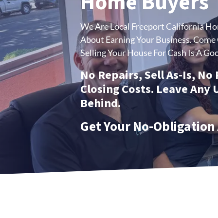
Home Buyers
We Are Local Freeport California H
About Earning Your Business.
Come C
Selling Your House For Cash Is A Goo
No Repairs, Sell As-Is, No
Closing Costs. Leave Any
Behind.
Get Your No-Obligation 