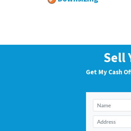
Sell
Get My Cash Of
N
a
m
A
e
d