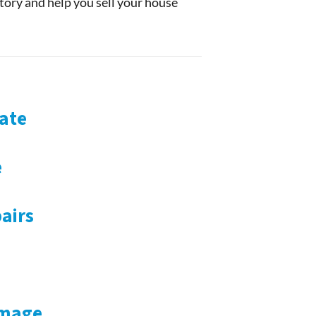
story and help you sell your house
ate
e
airs
amage