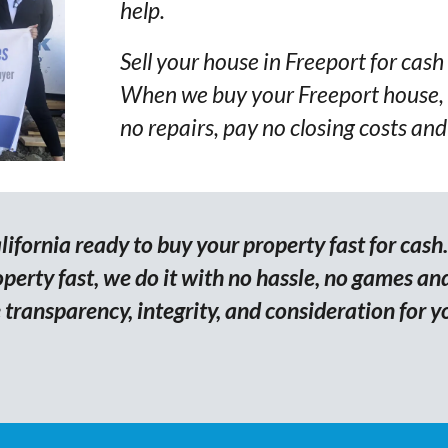
help.
Sell your house in Freeport for cash 
When we buy your Freeport house, 
no repairs, pay no closing costs and
ifornia ready to buy your property fast for cash
erty fast, we do it with no hassle, no games and
transparency, integrity, and consideration for y