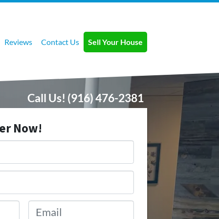
Reviews
Contact Us
Sell Your House
Call Us!
(916) 476-2381
fer Now!
Email
*