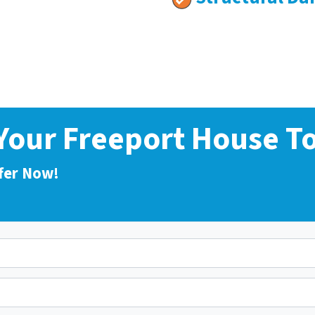
 Your Freeport House T
fer Now!