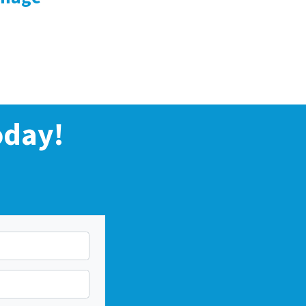
oday!