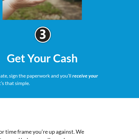
Get Your Cash
date, sign the paperwork and you’ll
receive your
It’s that simple.
or time frame you’re up against. We