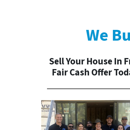
We Bu
Sell Your House In 
Fair Cash Offer To