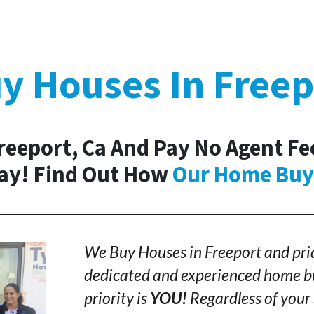
y Houses In Freep
Freeport, Ca And Pay No Agent Fee
day! Find Out How
Our Home Buy
We Buy Houses in Freeport and prid
dedicated and experienced home bu
priority is
YOU!
Regardless of your 