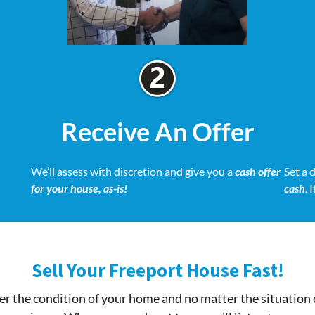
Receive An Offer
We’ll assess with discretion and give you a
cash offer
Set a 
for your house, as-is!
cash
. 
Sell Your Freeport House Fast!
r the condition of your home and no matter the situation 