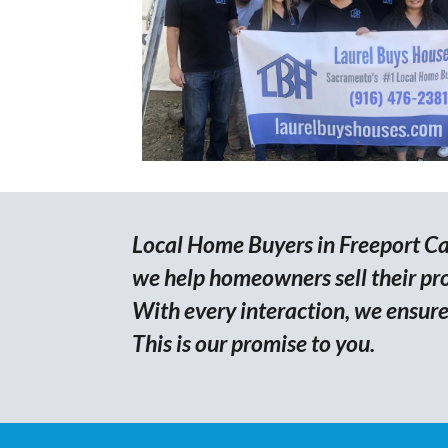
Local Home Buyers in Freeport Cal
we help homeowners sell their prop
With every interaction, we ensure 
This is our promise to you.