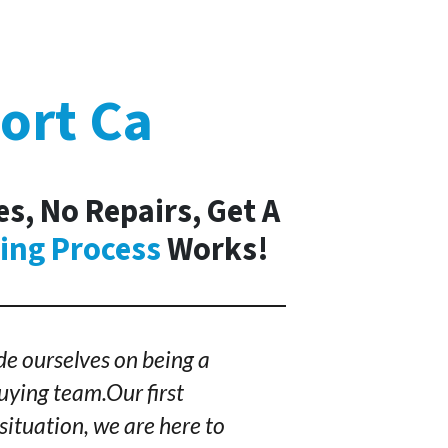
ort Ca
s, No Repairs, Get A
ing Process
Works!
e ourselves on being a
ying team.Our first
situation, we are here to