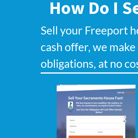
How Do I Se
Sell your Freeport 
cash offer, we make s
obligations, at no co