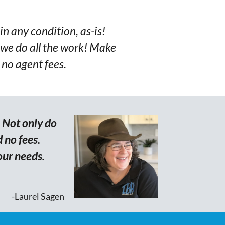
in any condition, as-is!
we do all the work! Make
 no agent fees.
. Not only do
 no fees.
our needs.
-Laurel Sagen