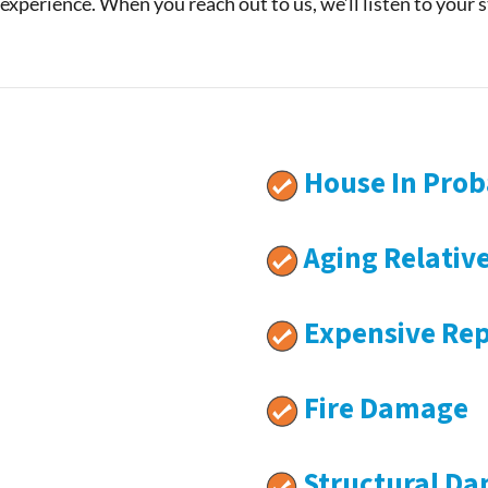
 experience. When you reach out to us, we’ll listen to your 
House In Prob
Aging Relativ
Expensive Rep
Fire Damage
Structural D