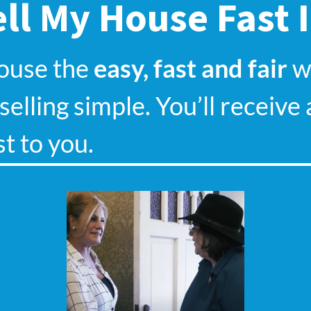
ll My House Fast 
house the
easy, fast and fair
wa
elling simple. You’ll receive 
st to you.