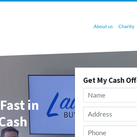
About us
Charity
Get My Cash Of
Name
*
Fast in
Address
*
 Cash
Phone
*