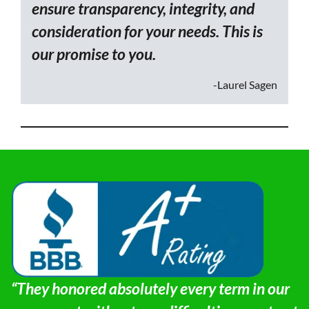
ensure transparency, integrity, and
consideration for your needs. This is
our promise to you.
-Laurel Sagen
“They honored absolutely every term in our