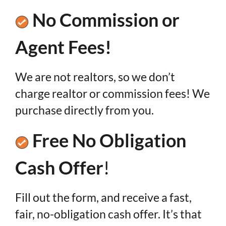
No Commission or
Agent Fees!
We are not realtors, so we don’t
charge realtor or commission fees! We
purchase directly from you.
Free No Obligation
Cash Offer
!
Fill out the form, and receive a fast,
fair, no-obligation cash offer. It’s that