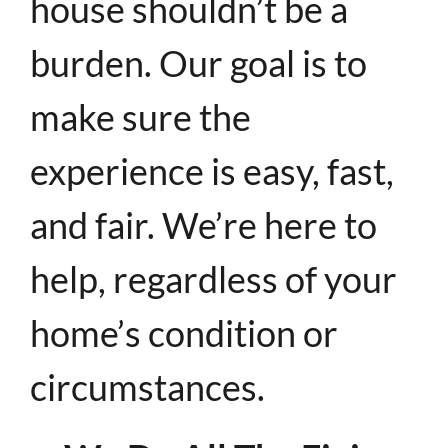
house shouldn’t be a
burden. Our goal is to
make sure the
experience is easy, fast,
and fair. We’re here to
help, regardless of your
home’s condition or
circumstances.