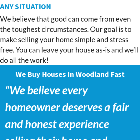
ANY SITUATION
We believe that good can come from even
the toughest circumstances. Our goal is to
make selling your home simple and stress-
free. You can leave your house as-is and we’ll
do all the work!
We Buy Houses In Woodland Fast
“We believe every
homeowner deserves a fair
and honest experience