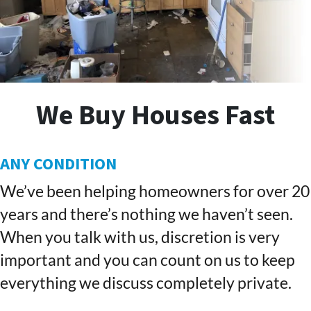
We Buy Houses Fast
ANY CONDITION
We’ve been helping homeowners for over 20
years and there’s nothing we haven’t seen.
When you talk with us, discretion is very
important and you can count on us to keep
everything we discuss completely private.