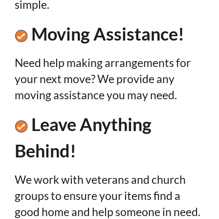
simple.
Moving Assistance!
Need help making arrangements for
your next move? We provide any
moving assistance you may need.
Leave Anything
Behind!
We work with veterans and church
groups to ensure your items find a
good home and help someone in need.