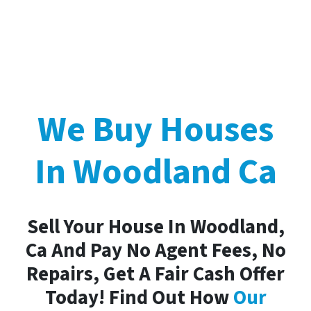
We Buy Houses
In Woodland Ca
Sell Your House In Woodland,
Ca And Pay No Agent Fees, No
Repairs, Get A Fair Cash Offer
Today! Find Out How
Our