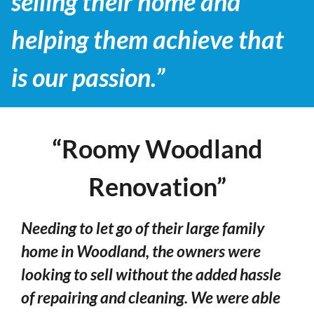
selling their home and
helping them achieve that
is our passion.”
“Roomy Woodland
Renovation”
Needing to let go of their large family
home in Woodland, the owners were
looking to sell without the added hassle
of repairing and cleaning. We were able