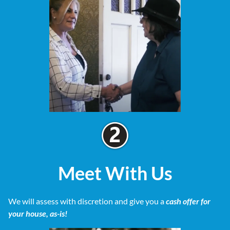
Meet With Us
We will assess with discretion and give you a
cash offer for
your house, as-is!