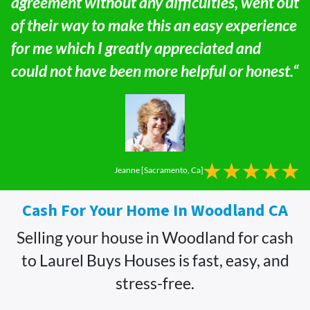
agreement without any difficulties, went out
of their way to make this an easy experience
for me which I greatly appreciated and
could not have been more helpful or honest.“
Jeanne [Sacramento, Ca]
Cash For Your Home In Woodland CA
Selling your house in Woodland for cash
to Laurel Buys Houses is fast, easy, and
stress-free.