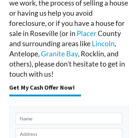
we work, the process of selling a house
or having us help you avoid
foreclosure, or if you have a house for
sale in Roseville (or in
Placer
County
and surrounding areas like
Lincoln
,
Antelope,
Granite Bay
, Rocklin, and
others), please don’t hesitate to get in
touch with us!
Get My Cash Offer Now!
N
a
m
A