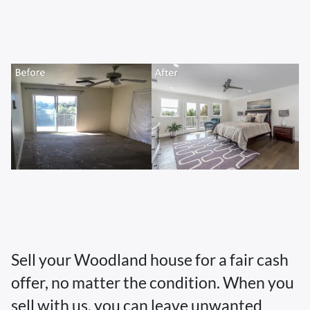
Sell your Woodland house for a fair cash
offer, no matter the condition. When you
sell with us, you can leave unwanted