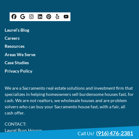
Facebook
Google Business
Instagram
LinkedIn
Pinterest
Yelp
YouTube
Laurel’s Blog
Careers
Resources
Areas We Serve
Case Studies
Privacy Policy
We are a Sacramento real estate solutions and investment firm that
specializes in helping homeowners sell burdensome houses fast, for
cash. We are not realtors, we wholesale houses and are problem
solvers who can buy your Sacramento house fast, with a fair, all
cash offer.
CONTACT:
Laurel Buys Houses
(916) 476-2381
Call Us!
3104 O Street St 305