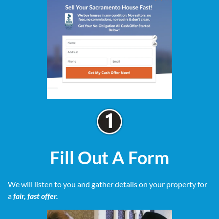
Fill Out A Form
We will listen to you and gather details on your property for
a
fair, fast offer.