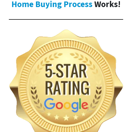
Home Buying Process
Works!