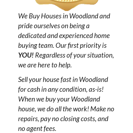
We Buy Houses in Woodland and
pride ourselves on being a
dedicated and experienced home
buying team. Our first priority is
YOU!
Regardless of your situation,
we are here to help.
Sell your house fast in Woodland
for cash in any condition, as-is!
When we buy your Woodland
house, we do all the work! Make no
repairs, pay no closing costs, and
no agent fees.