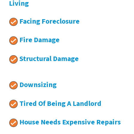
Living
Facing Foreclosure
Fire Damage
Structural Damage
Downsizing
Tired Of Being A Landlord
House Needs Expensive Repairs