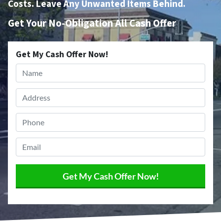
Costs. Leave Any Unwanted Items Behind.
Get Your No-Obligation All Cash Offer
Get My Cash Offer Now!
Name
*
Address
*
Phone
*
Email
*