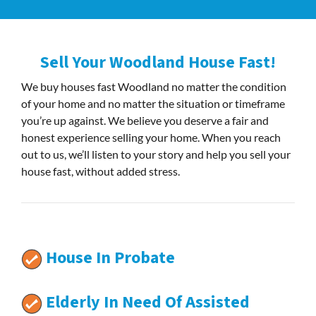
Sell Your Woodland House Fast!
We buy houses fast Woodland no matter the condition
of your home and no matter the situation or timeframe
you’re up against. We believe you deserve a fair and
honest experience selling your home. When you reach
out to us, we’ll listen to your story and help you sell your
house fast, without added stress.
House In Probate
Elderly In Need Of Assisted