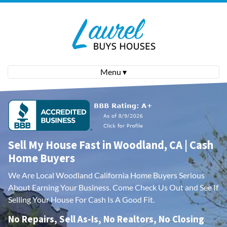
Menu ▾
Sell My House Fast in Woodland, CA | Cash
Home Buyers
We Are Local Woodland California Home Buyers Serious
About Earning Your Business.
Come Check Us Out and See If
Selling Your House For Cash Is A Good Fit.
No Repairs, Sell As-Is, No Realtors, No Closing