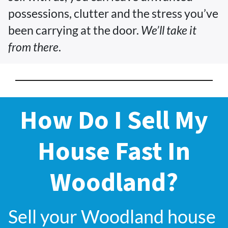
possessions, clutter and the stress you’ve
been carrying at the door.
We’ll take it
from there
.
How Do I Sell My
House Fast In
Woodland?
Sell your Woodland house