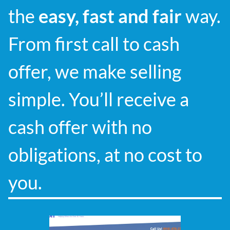
the
easy, fast and fair
way.
From first call to cash
offer, we make selling
simple. You’ll receive a
cash offer with no
obligations, at no cost to
you.