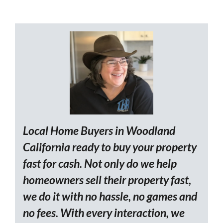
Local Home Buyers in Woodland
California ready to buy your property
fast for cash. Not only do we help
homeowners sell their property fast,
we do it with no hassle, no games and
no fees. With every interaction, we