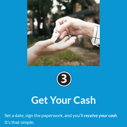
Get Your Cash
Set a date, sign the paperwork, and you’ll
receive your cash
.
It’s that simple.