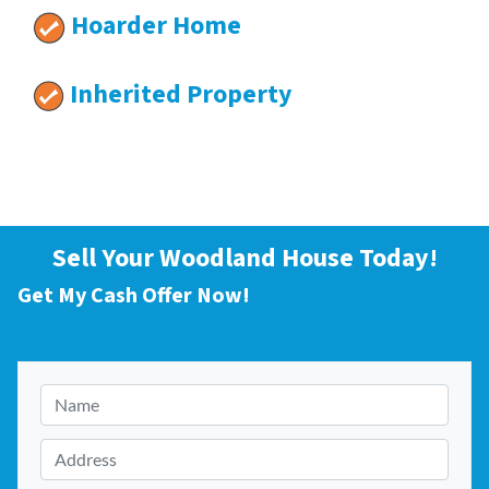
Hoarder Home
Inherited Property
Sell Your Woodland House Today!
Get My Cash Offer Now!
N
a
m
A
e
d