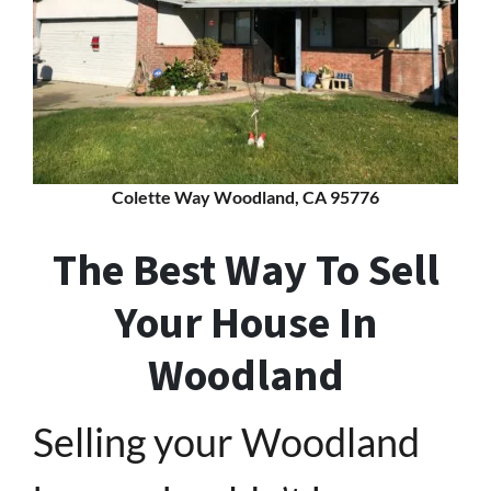
Colette Way Woodland, CA 95776
The Best Way To Sell
Your House In
Woodland
Selling your Woodland