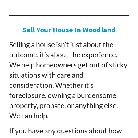
Sell Your House In Woodland
Selling a house isn’t just about the
outcome, it’s about the experience.
We help homeowners get out of sticky
situations with care and
consideration. Whether it’s
foreclosure, owning a burdensome
property, probate, or anything else.
We can help.
If you have any questions about how