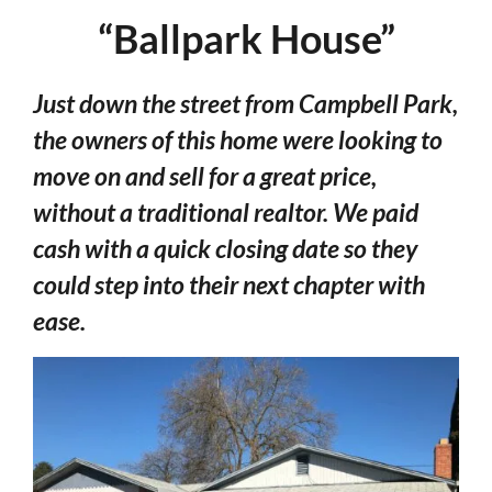
“Ballpark House”
Just down the street from Campbell Park,
the owners of this home were looking to
move on and sell for a great price,
without a traditional realtor. We paid
cash with a quick closing date so they
could step into their next chapter with
ease.