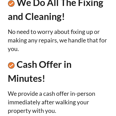
We Do All The Fixing
and Cleaning!
No need to worry about fixing up or
making any repairs, we handle that for
you.
Cash Offer in
Minutes!
We provide a cash offer in-person
immediately after walking your
property with you.