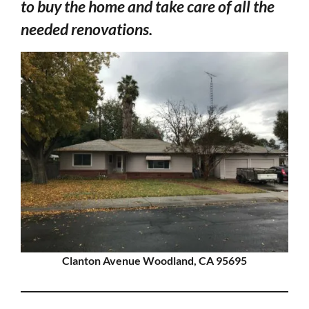
to buy the home and take care of all the
needed renovations.
Clanton Avenue Woodland, CA 95695