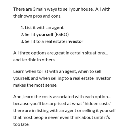
There are 3 main ways to sell your house. All with
their own pros and cons.
List it with an
agent
Sell it
yourself
(FSBO)
Sell it to a real estate
investor
All three options are great in certain situations…
and terrible in others.
Learn when to list with an agent, when to sell
yourself, and when selling to a real estate investor
makes the most sense.
And, learn the costs associated with each option…
because you’ll be surprised at what “hidden costs”
there are in listing with an agent or selling it yourself
that most people never even think about until it’s
too late.