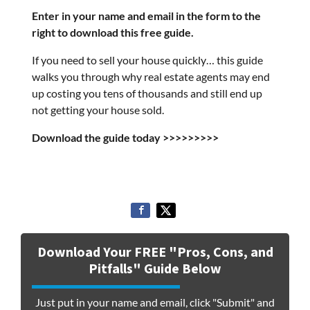
Enter in your name and email in the form to the
right to download this free guide.
If you need to sell your house quickly… this guide
walks you through why real estate agents may end
up costing you tens of thousands and still end up
not getting your house sold.
Download the guide today >>>>>>>>>
Download Your FREE "Pros, Cons, and
Pitfalls" Guide Below
Just put in your name and email, click "Submit" and