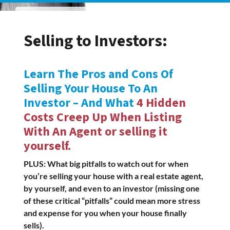
Selling to Investors:
Learn The Pros and Cons Of
Selling Your House To An
Investor – And What
4 Hidden
Costs Creep Up When Listing
With An Agent or selling it
yourself.
PLUS: What big pitfalls to watch out for when
you’re selling your house with a real estate agent,
by yourself, and even to an investor (missing one
of these critical “pitfalls” could mean more stress
and expense for you when your house finally
sells).